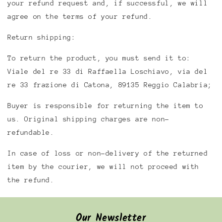
your refund request and, if successful, we will
agree on the terms of your refund.
Return shipping:
To return the product, you must send it to:
Viale del re 33 di Raffaella Loschiavo, via del
re 33 frazione di Catona, 89135 Reggio Calabria;
Buyer is responsible for returning the item to
us. Original shipping charges are non-
refundable.
In case of loss or non-delivery of the returned
item by the courier, we will not proceed with
the refund.
Our Newsletter