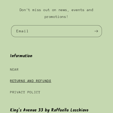
Don't miss out on news, events and
promotions!
Email
Information
NEAR
RETURNS AND REFUNDS
PRIVACY POLICY
King's Avenue 33 by Raffaella Loschiavo