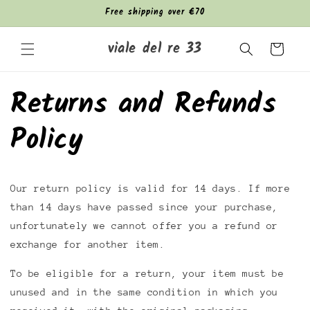
Skip to
Free shipping over €70
content
viale del re 33
Cart
Returns and Refunds
Policy
Our return policy is valid for 14 days. If more
than 14 days have passed since your purchase,
unfortunately we cannot offer you a refund or
exchange for another item.
To be eligible for a return, your item must be
unused and in the same condition in which you