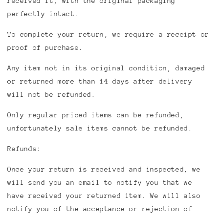
received it, with the original packaging
perfectly intact.
To complete your return, we require a receipt or
proof of purchase.
Any item not in its original condition, damaged
or returned more than 14 days after delivery
will not be refunded.
Only regular priced items can be refunded,
unfortunately sale items cannot be refunded.
Refunds:
Once your return is received and inspected, we
will send you an email to notify you that we
have received your returned item. We will also
notify you of the acceptance or rejection of