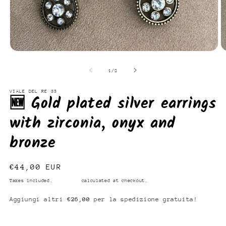
Open
O
media
m
1
2
of
1
/
2
in
in
modal
m
VIALE DEL RE 33
🆕 Gold plated silver earrings
with zirconia, onyx and
bronze
Regular
€44,00 EUR
price
Taxes included.
Shipping
calculated at checkout.
Aggiungi altri
€26,00
per la spedizione gratuita!