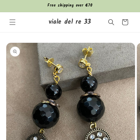
Skip to
Free shipping over €70
content
viale del re 33
Cart
Skip to
product
information