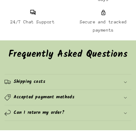
24/7 Chat Support
Secure and tracked
payments
Frequently Asked Questions
Shipping costs
Accepted payment methods
Can I return my order?