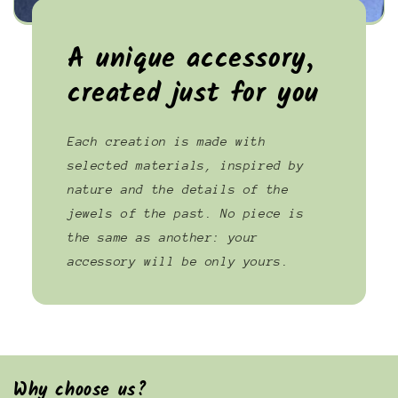
A unique accessory,
created just for you
Each creation is made with
selected materials, inspired by
nature and the details of the
jewels of the past. No piece is
the same as another: your
accessory will be only yours.
Why choose us?