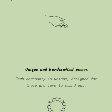
Unique and handcrafted pieces
Each accessory is unique, designed for
those who love to stand out.