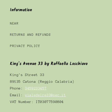
Information
NEAR
RETURNS AND REFUNDS
PRIVACY POLICY
King's Avenue 33 by Raffaella Loschiavo
King's Street 33
89135 Catona (Reggio Calabria)
Phone:
3459233457
Email:
vialedelre33@pec.it
VAT Number: IT03077590804