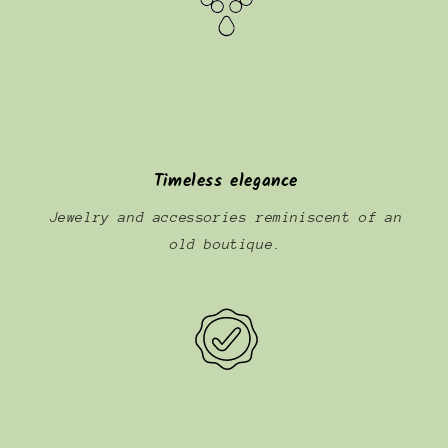
Timeless elegance
Jewelry and accessories reminiscent of an
old boutique.