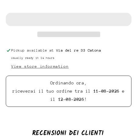
Add to cart
Pickup available at
Via del re 33 Catona
Usually ready in 24 hours
View store information
Ordinando ora,
riceverai il tuo ordine tra il
11-08-2026
e
il
12-08-2026
!
RECENSIONI DEI CLIENTI