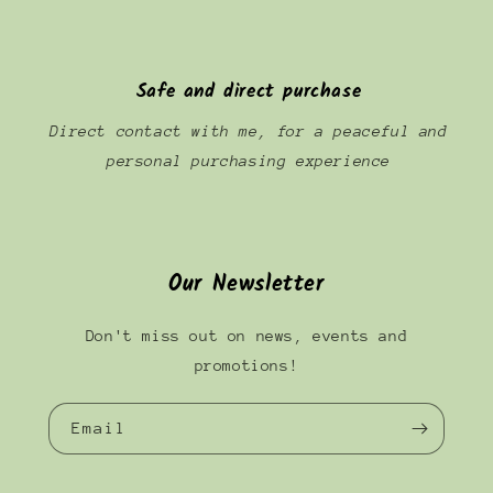
Safe and direct purchase
Direct contact with me, for a peaceful and
personal purchasing experience
Our Newsletter
Don't miss out on news, events and
promotions!
Email