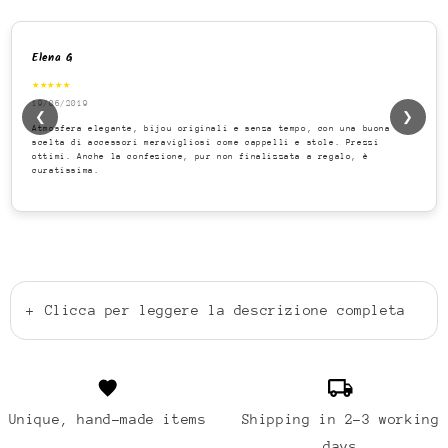
Elena G
★★★★★
19/06/2019
❮
❯
Atmosfera elegante, bijou originali e senza tempo, con una buona
scelta di accessori meravigliosi come cappelli e stole. Prezzi
ottimi. Anche la confezione, pur non finalizzata a regalo, è
curatissima.
+
Clicca per leggere la descrizione completa
Unique, hand-made items
Shipping in 2-3 working
days