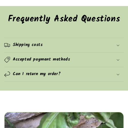
Frequently Asked Questions
Shipping costs
Accepted payment methods
Can I return my order?