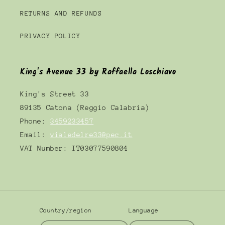
RETURNS AND REFUNDS
PRIVACY POLICY
King's Avenue 33 by Raffaella Loschiavo
King's Street 33
89135 Catona (Reggio Calabria)
Phone:
3459233457
Email:
vialedelre33@pec.it
VAT Number: IT03077590804
Country/region
Language