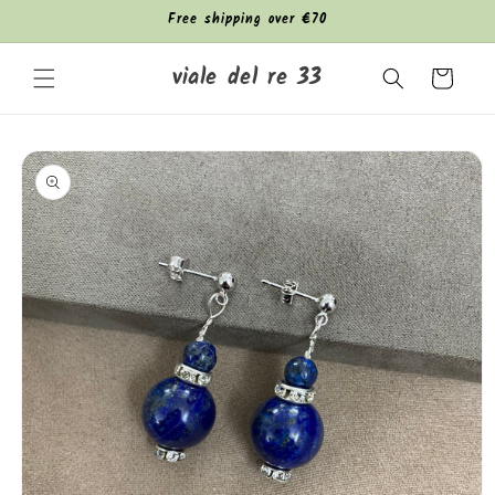
Skip to
Free shipping over €70
content
viale del re 33
Cart
Skip to
product
information