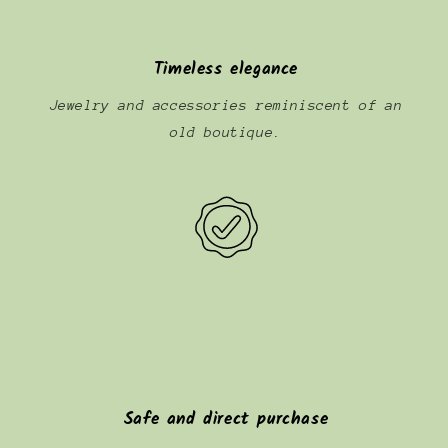
Timeless elegance
Jewelry and accessories reminiscent of an
old boutique.
Safe and direct purchase