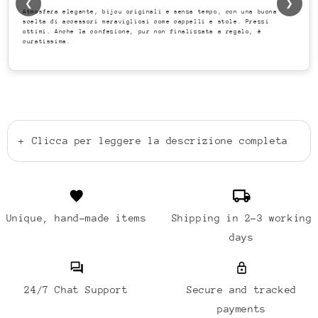
❮
❯
Atmosfera elegante, bijou originali e senza tempo, con una buona
scelta di accessori meravigliosi come cappelli e stole. Prezzi
ottimi. Anche la confezione, pur non finalizzata a regalo, è
curatissima.
+
Clicca per leggere la descrizione completa
Unique, hand-made items
Shipping in 2-3 working
days
24/7 Chat Support
Secure and tracked
payments