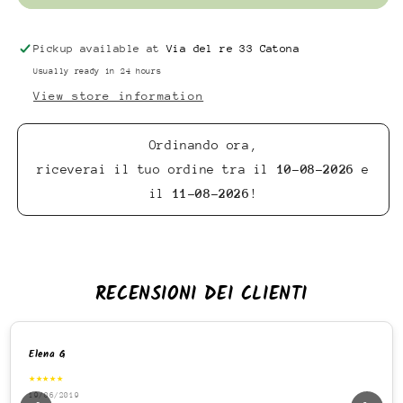
Pickup available at
Via del re 33 Catona
Usually ready in 24 hours
View store information
Ordinando ora,
riceverai il tuo ordine tra il
10-08-2026
e
il
11-08-2026
!
RECENSIONI DEI CLIENTI
Elena G
★★★★★
19/06/2019