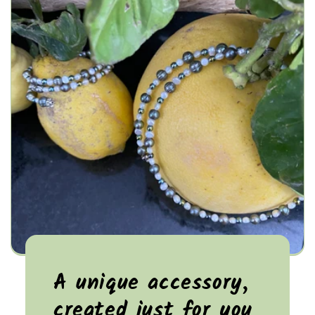
A unique accessory,
created just for you