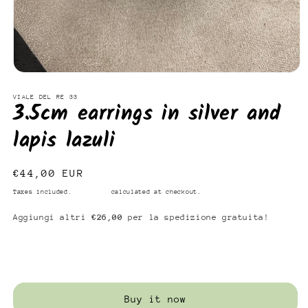
Open
media
1
VIALE DEL RE 33
3.5cm earrings in silver and
in
modal
lapis lazuli
Regular
€44,00 EUR
price
Taxes included.
Shipping
calculated at checkout.
Aggiungi altri
€26,00
per la spedizione gratuita!
Add to cart
Buy it now