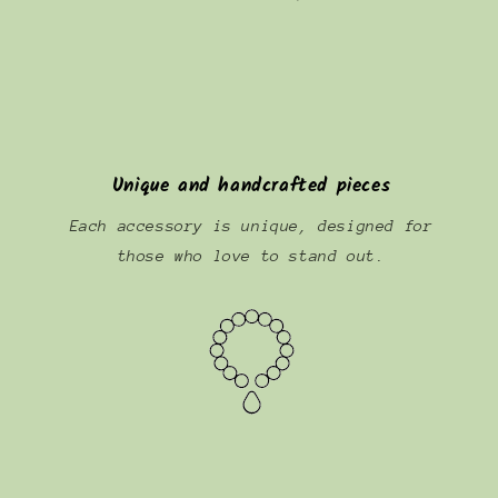
Unique and handcrafted pieces
Each accessory is unique, designed for
those who love to stand out.