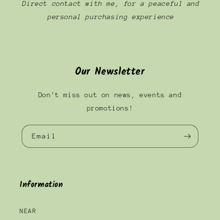
Direct contact with me, for a peaceful and
personal purchasing experience
Our Newsletter
Don't miss out on news, events and
promotions!
Email
Information
NEAR