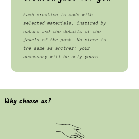
Each creation is made with
selected materials, inspired by
nature and the details of the
jewels of the past. No piece is
the same as another: your
accessory will be only yours.
Why choose us?