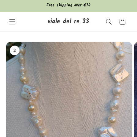
Skip to
Free shipping over €70
content
viale del re 33
Cart
Skip to
product
information