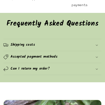
payments
Frequently Asked Questions
Shipping costs
Accepted payment methods
Can I return my order?