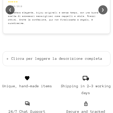
★★★★★
19/06/2019
❮
❯
Atmosfera elegante, bijou originali e senza tempo, con una buona
scelta di accessori meravigliosi come cappelli e stole. Prezzi
ottimi. Anche la confezione, pur non finalizzata a regalo, è
curatissima.
+
Clicca per leggere la descrizione completa
Unique, hand-made items
Shipping in 2-3 working
days
24/7 Chat Support
Secure and tracked