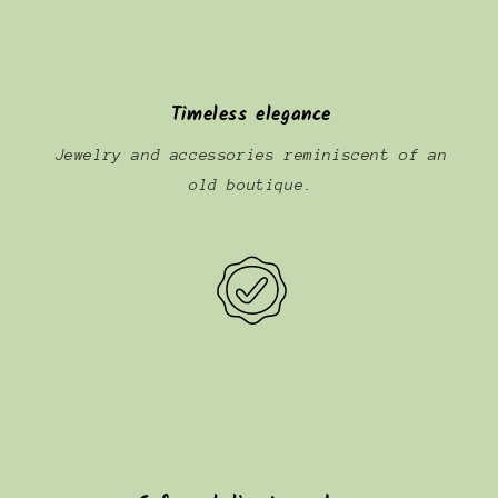
Timeless elegance
Jewelry and accessories reminiscent of an
old boutique.