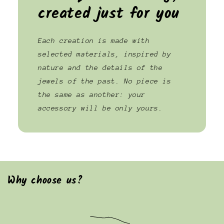
created just for you
Each creation is made with
selected materials, inspired by
nature and the details of the
jewels of the past. No piece is
the same as another: your
accessory will be only yours.
Why choose us?