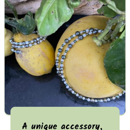
A unique accessory,