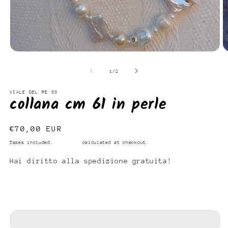
Open
O
media
m
1
2
of
1
/
2
in
in
modal
m
VIALE DEL RE 33
collana cm 61 in perle
Regular
€70,00 EUR
price
Taxes included.
Shipping
calculated at checkout.
Hai diritto alla spedizione gratuita!
Add to cart