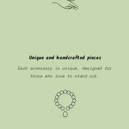
Unique and handcrafted pieces
Each accessory is unique, designed for
those who love to stand out.