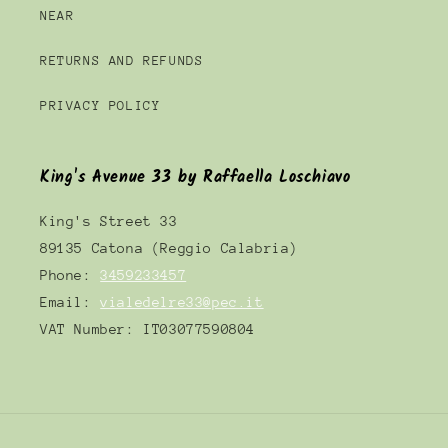
NEAR
RETURNS AND REFUNDS
PRIVACY POLICY
King's Avenue 33 by Raffaella Loschiavo
King's Street 33
89135 Catona (Reggio Calabria)
Phone:
3459233457
Email:
vialedelre33@pec.it
VAT Number: IT03077590804