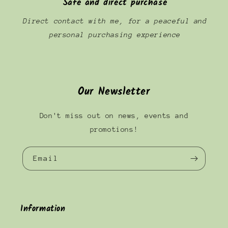
Safe and direct purchase
Direct contact with me, for a peaceful and
personal purchasing experience
Our Newsletter
Don't miss out on news, events and
promotions!
Email
Information