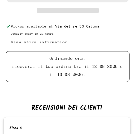
Pickup available at
Via del re 33 Catona
Usually ready in 24 hours
View store information
Ordinando ora,
riceverai il tuo ordine tra il
12-08-2026
e
il
13-08-2026
!
RECENSIONI DEI CLIENTI
Elena G