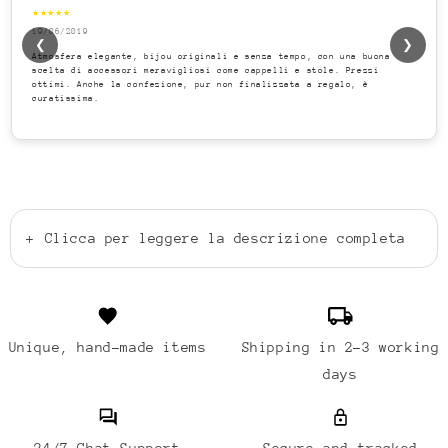
★★★★★
19/06/2019
❮
❯
Atmosfera elegante, bijou originali e senza tempo, con una buona
scelta di accessori meravigliosi come cappelli e stole. Prezzi
ottimi. Anche la confezione, pur non finalizzata a regalo, è
curatissima.
+
Clicca per leggere la descrizione completa
Unique, hand-made items
Shipping in 2-3 working
days