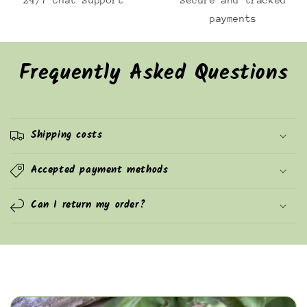
24/7 Chat Support
Secure and tracked
payments
Frequently Asked Questions
Shipping costs
Accepted payment methods
Can I return my order?