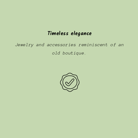
Timeless elegance
Jewelry and accessories reminiscent of an
old boutique.