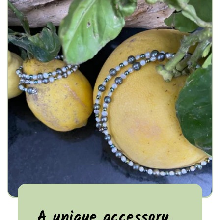
A unique accessory,