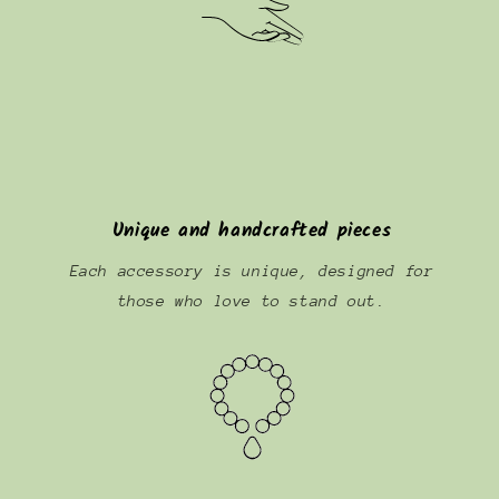
Unique and handcrafted pieces
Each accessory is unique, designed for
those who love to stand out.