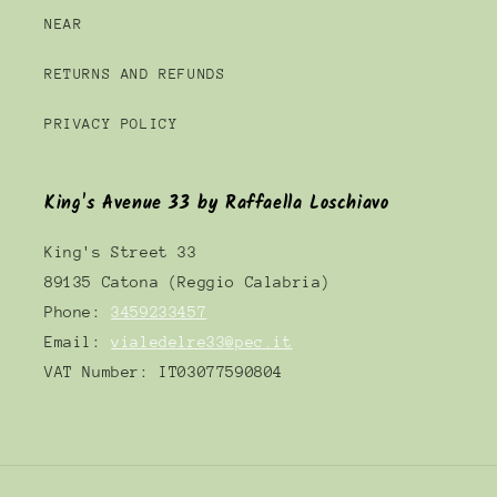
NEAR
RETURNS AND REFUNDS
PRIVACY POLICY
King's Avenue 33 by Raffaella Loschiavo
King's Street 33
89135 Catona (Reggio Calabria)
Phone:
3459233457
Email:
vialedelre33@pec.it
VAT Number: IT03077590804