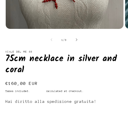
Open
O
media
m
1
2
of
1
/
3
in
in
modal
m
VIALE DEL RE 33
75cm necklace in silver and
coral
Regular
€160,00 EUR
price
Taxes included.
Shipping
calculated at checkout.
Hai diritto alla spedizione gratuita!
Add to cart