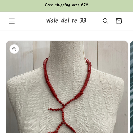
Skip to
Free shipping over €70
content
viale del re 33
Cart
Skip to
product
information