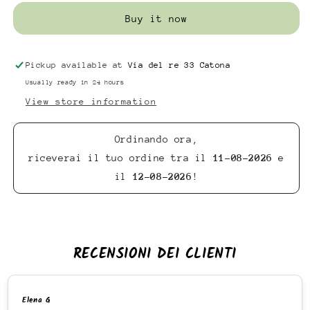
Buy it now
Pickup available at
Via del re 33 Catona
Usually ready in 24 hours
View store information
Ordinando ora,
riceverai il tuo ordine tra il
11-08-2026
e
il
12-08-2026
!
RECENSIONI DEI CLIENTI
Elena G