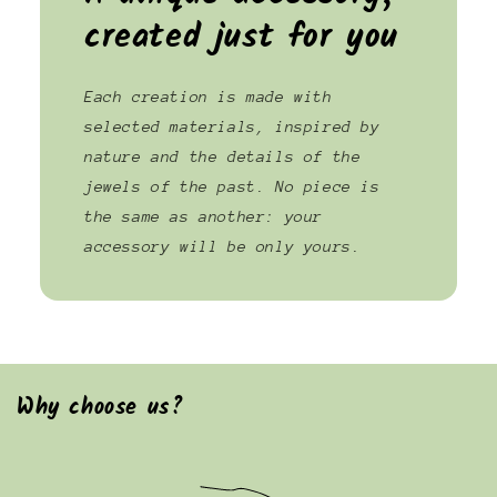
created just for you
Each creation is made with
selected materials, inspired by
nature and the details of the
jewels of the past. No piece is
the same as another: your
accessory will be only yours.
Why choose us?