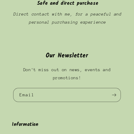
Safe and direct purchase
Direct contact with me, for a peaceful and
personal purchasing experience
Our Newsletter
Don't miss out on news, events and
promotions!
Email
Information