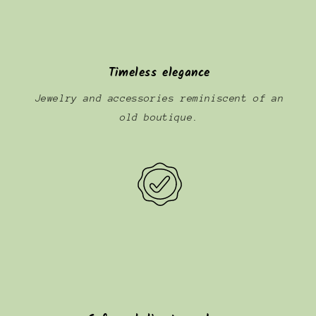
Timeless elegance
Jewelry and accessories reminiscent of an
old boutique.