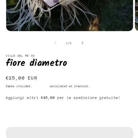
Open
O
media
m
1
2
of
1
/
2
in
in
modal
m
VIALE DEL RE 33
fiore diametro
Regular
€25,00 EUR
price
Taxes included.
Shipping
calculated at checkout.
Aggiungi altri
€45,00
per la spedizione gratuita!
Add to cart