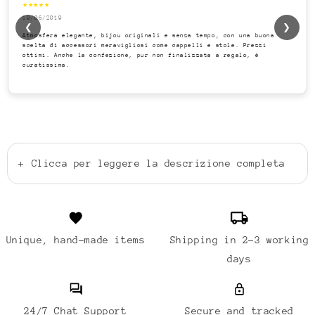
★★★★★
19/06/2019
❮
❯
Atmosfera elegante, bijou originali e senza tempo, con una buona
scelta di accessori meravigliosi come cappelli e stole. Prezzi
ottimi. Anche la confezione, pur non finalizzata a regalo, è
curatissima.
+
Clicca per leggere la descrizione completa
Unique, hand-made items
Shipping in 2-3 working
days
24/7 Chat Support
Secure and tracked