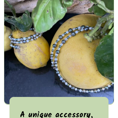
A unique accessory,