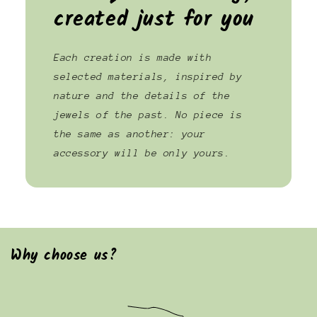
created just for you
Each creation is made with
selected materials, inspired by
nature and the details of the
jewels of the past. No piece is
the same as another: your
accessory will be only yours.
Why choose us?