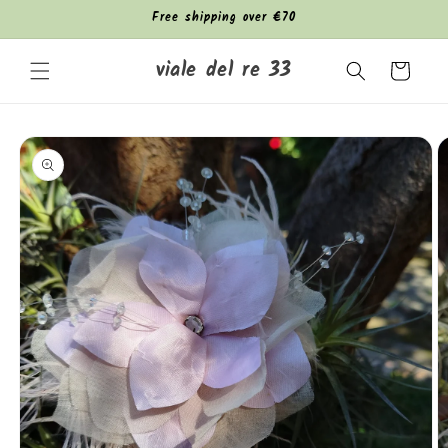
Skip to
Free shipping over €70
content
viale del re 33
Cart
Skip to
product
information