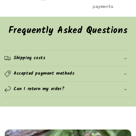
payments
Frequently Asked Questions
Shipping costs
Accepted payment methods
Can I return my order?