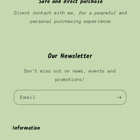
Safe and direct purchase
Direct contact with me, for a peaceful and
personal purchasing experience
Our Newsletter
Don't miss out on news, events and
promotions!
Email
Information