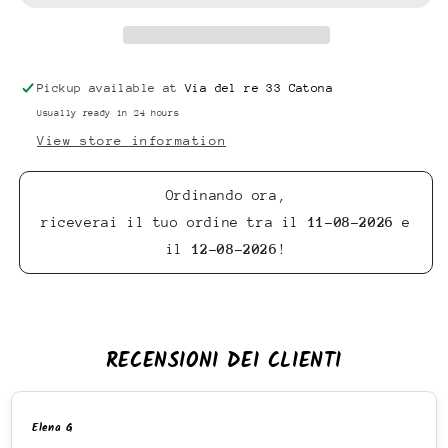
Pickup available at
Via del re 33 Catona
Usually ready in 24 hours
View store information
Ordinando ora,
riceverai il tuo ordine tra il
11-08-2026
e
il
12-08-2026
!
RECENSIONI DEI CLIENTI
Elena G