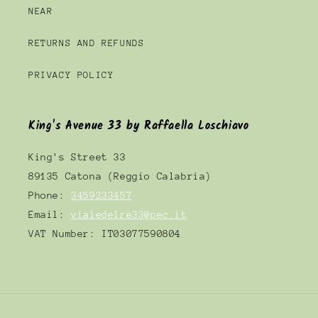
NEAR
RETURNS AND REFUNDS
PRIVACY POLICY
King's Avenue 33 by Raffaella Loschiavo
King's Street 33
89135 Catona (Reggio Calabria)
Phone:
3459233457
Email:
vialedelre33@pec.it
VAT Number: IT03077590804