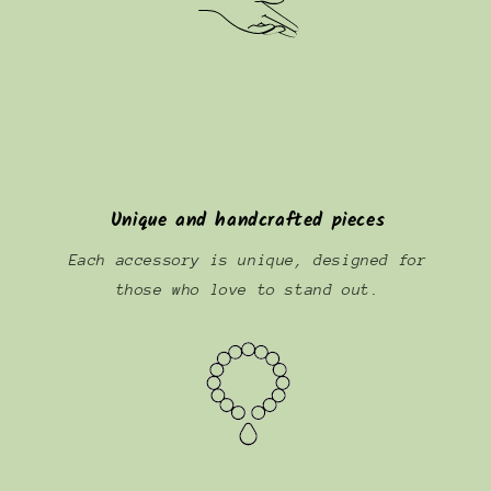
Unique and handcrafted pieces
Each accessory is unique, designed for
those who love to stand out.