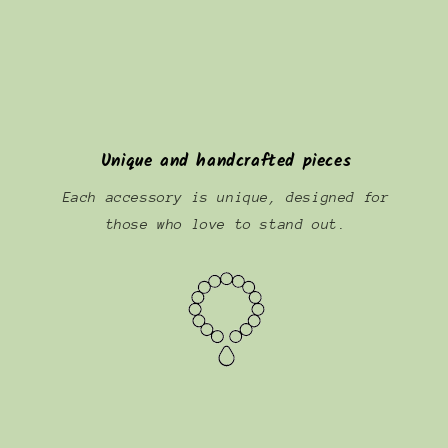
Unique and handcrafted pieces
Each accessory is unique, designed for
those who love to stand out.