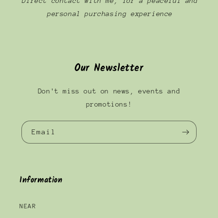
Direct contact with me, for a peaceful and
personal purchasing experience
Our Newsletter
Don't miss out on news, events and
promotions!
Email
Information
NEAR