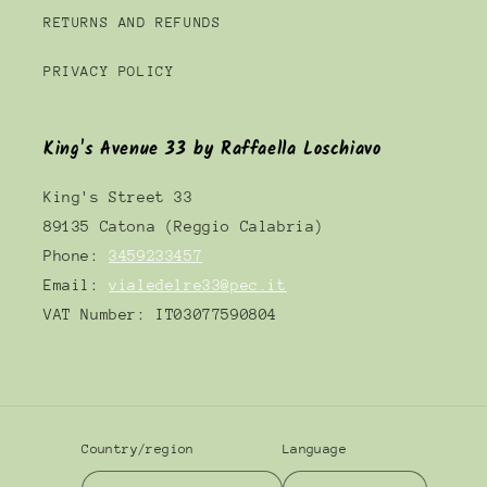
RETURNS AND REFUNDS
PRIVACY POLICY
King's Avenue 33 by Raffaella Loschiavo
King's Street 33
89135 Catona (Reggio Calabria)
Phone:
3459233457
Email:
vialedelre33@pec.it
VAT Number: IT03077590804
Country/region
Language