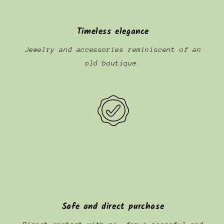
Timeless elegance
Jewelry and accessories reminiscent of an
old boutique.
Safe and direct purchase