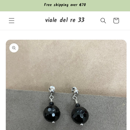
Skip to
Free shipping over €70
content
viale del re 33
Cart
Skip to
product
information