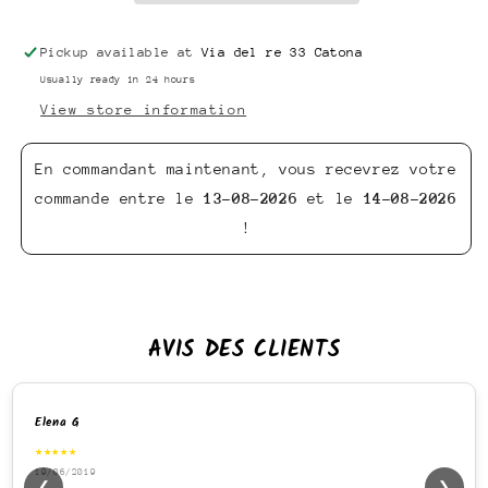
Pickup available at
Via del re 33 Catona
Usually ready in 24 hours
View store information
En commandant maintenant, vous recevrez votre
commande entre le
13-08-2026
et le
14-08-2026
!
AVIS DES CLIENTS
Elena G
★★★★★
19/06/2019
❮
❯