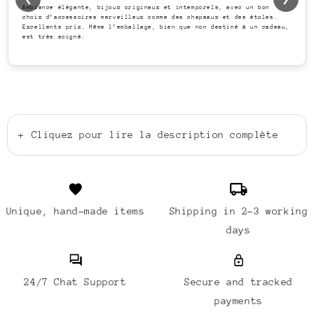
Ambiance élégante, bijoux originaux et intemporels, avec un bon
choix d’accessoires merveilleux comme des chapeaux et des étoles.
Excellents prix. Même l’emballage, bien que non destiné à un cadeau,
est très soigné.
+
Cliquez pour lire la description complète
Unique, hand-made items
Shipping in 2-3 working
days
24/7 Chat Support
Secure and tracked
payments