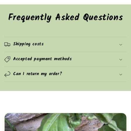
Frequently Asked Questions
Shipping costs
Accepted payment methods
Can I return my order?