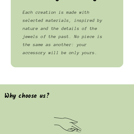
Each creation is made with
selected materials, inspired by
nature and the details of the
jewels of the past. No piece is
the same as another: your
accessory will be only yours.
Why choose us?