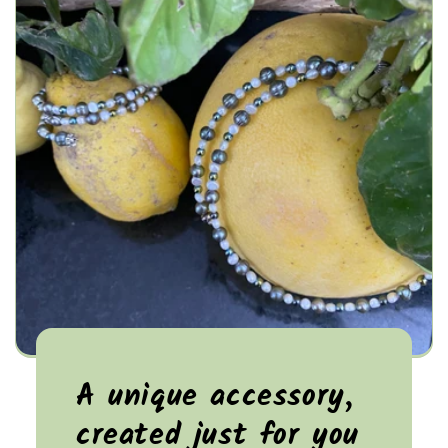
A unique accessory,
created just for you