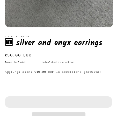
Open
media
1
VIALE DEL RE 33
🆕 silver and onyx earrings
in
modal
Regular
€30,00 EUR
price
Taxes included.
Shipping
calculated at checkout.
Aggiungi altri
€40,00
per la spedizione gratuita!
Add to cart