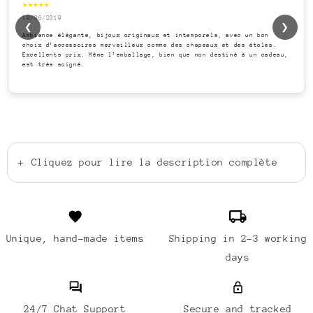
★★★★★
19/06/2019
❮
❯
Ambiance élégante, bijoux originaux et intemporels, avec un bon
choix d’accessoires merveilleux comme des chapeaux et des étoles.
Excellents prix. Même l’emballage, bien que non destiné à un cadeau,
est très soigné.
+
Cliquez pour lire la description complète
Unique, hand-made items
Shipping in 2-3 working
days
24/7 Chat Support
Secure and tracked