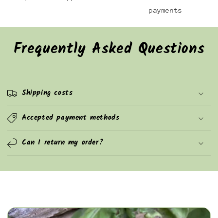
payments
Frequently Asked Questions
Shipping costs
Accepted payment methods
Can I return my order?