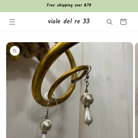
Skip to
Free shipping over €70
content
viale del re 33
Cart
Skip to
product
information