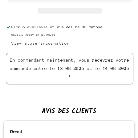
Pickup available at
Via del re 33 Catona
Usually ready in 24 hours
View store information
En commandant maintenant, vous recevrez votre
commande entre le
13-08-2026
et le
14-08-2026
!
AVIS DES CLIENTS
Elena G