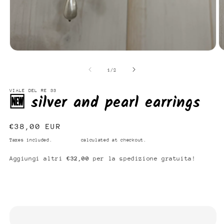
Open
O
media
m
1
2
of
1
/
2
in
in
modal
m
VIALE DEL RE 33
🆕 silver and pearl earrings
Regular
€38,00 EUR
price
Taxes included.
Shipping
calculated at checkout.
Aggiungi altri
€32,00
per la spedizione gratuita!
Add to cart