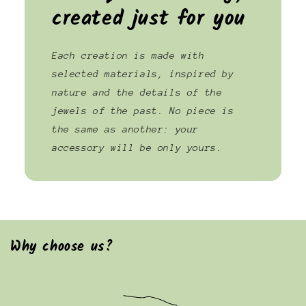
created just for you
Each creation is made with
selected materials, inspired by
nature and the details of the
jewels of the past. No piece is
the same as another: your
accessory will be only yours.
Why choose us?