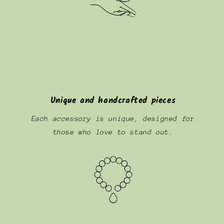
Unique and handcrafted pieces
Each accessory is unique, designed for
those who love to stand out.