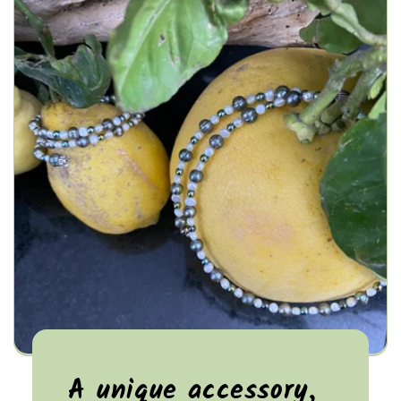
A unique accessory,