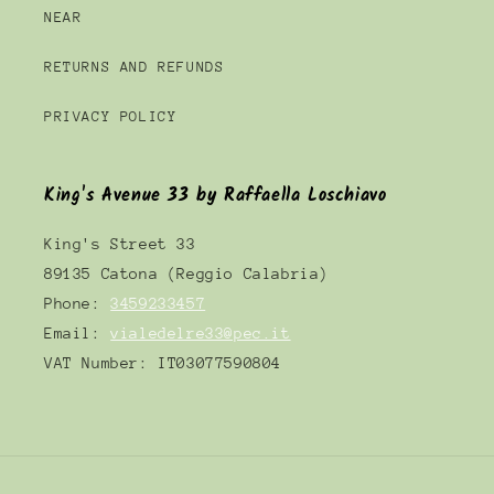
NEAR
RETURNS AND REFUNDS
PRIVACY POLICY
King's Avenue 33 by Raffaella Loschiavo
King's Street 33
89135 Catona (Reggio Calabria)
Phone:
3459233457
Email:
vialedelre33@pec.it
VAT Number: IT03077590804