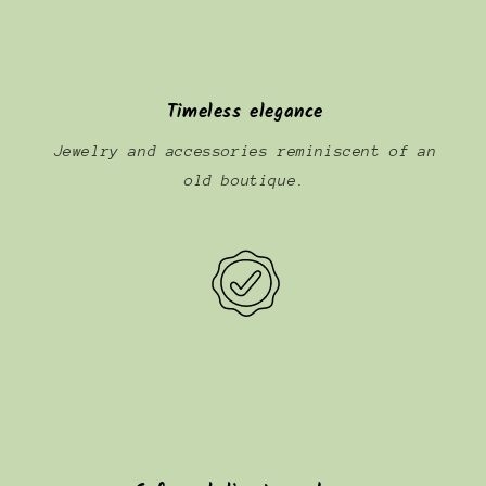
Timeless elegance
Jewelry and accessories reminiscent of an
old boutique.