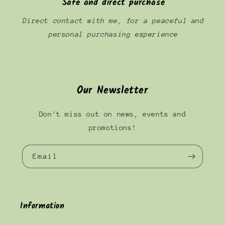
Safe and direct purchase
Direct contact with me, for a peaceful and
personal purchasing experience
Our Newsletter
Don't miss out on news, events and
promotions!
Email
Information