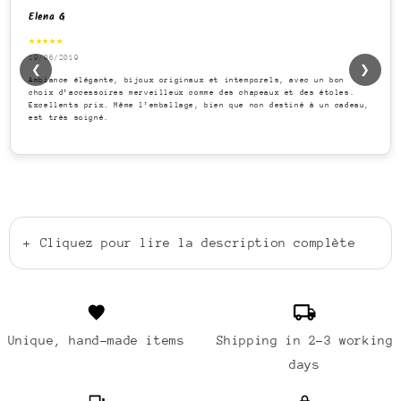
Elena G
★★★★★
19/06/2019
❮
❯
Ambiance élégante, bijoux originaux et intemporels, avec un bon
choix d’accessoires merveilleux comme des chapeaux et des étoles.
Excellents prix. Même l’emballage, bien que non destiné à un cadeau,
est très soigné.
+
Cliquez pour lire la description complète
Unique, hand-made items
Shipping in 2-3 working
days