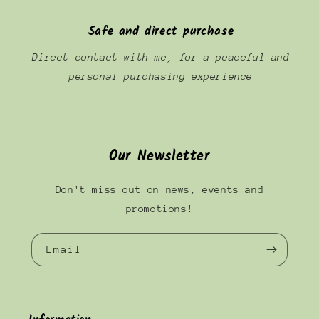
Safe and direct purchase
Direct contact with me, for a peaceful and
personal purchasing experience
Our Newsletter
Don't miss out on news, events and
promotions!
Email