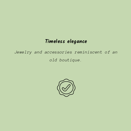
Timeless elegance
Jewelry and accessories reminiscent of an
old boutique.