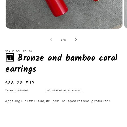
Open
O
media
m
1
2
of
1
/
2
in
in
modal
m
VIALE DEL RE 33
🆕 Bronze and bamboo coral
earrings
Regular
€38,00 EUR
price
Taxes included.
Shipping
calculated at checkout.
Aggiungi altri
€32,00
per la spedizione gratuita!
Add to cart