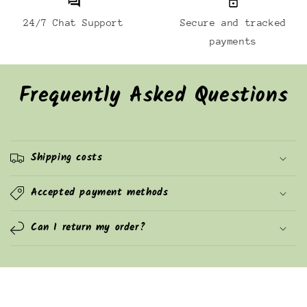
24/7 Chat Support
Secure and tracked
payments
Frequently Asked Questions
Shipping costs
Accepted payment methods
Can I return my order?