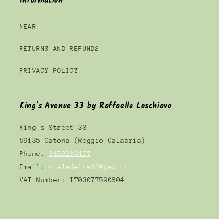
Information
NEAR
RETURNS AND REFUNDS
PRIVACY POLICY
King's Avenue 33 by Raffaella Loschiavo
King's Street 33
89135 Catona (Reggio Calabria)
Phone:
3459233457
Email:
vialedelre33@pec.it
VAT Number: IT03077590804