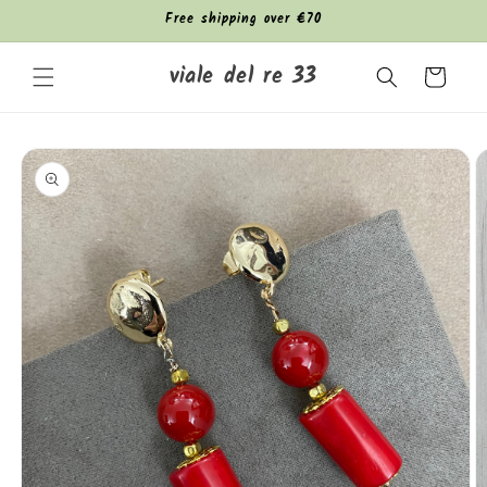
Skip to
Free shipping over €70
content
viale del re 33
Cart
Skip to
product
information