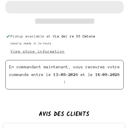
Pickup available at
Via del re 33 Catona
Usually ready in 24 hours
View store information
En commandant maintenant, vous recevrez votre
commande entre le
13-08-2026
et le
14-08-2026
!
AVIS DES CLIENTS