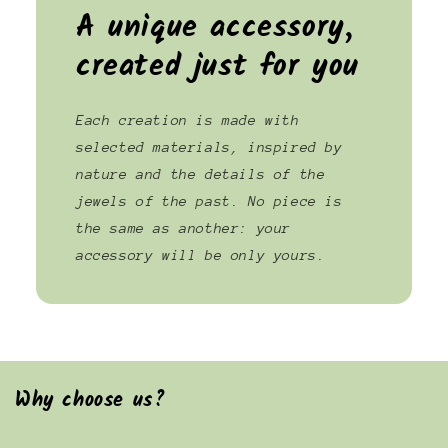
A unique accessory,
created just for you
Each creation is made with
selected materials, inspired by
nature and the details of the
jewels of the past. No piece is
the same as another: your
accessory will be only yours.
Why choose us?