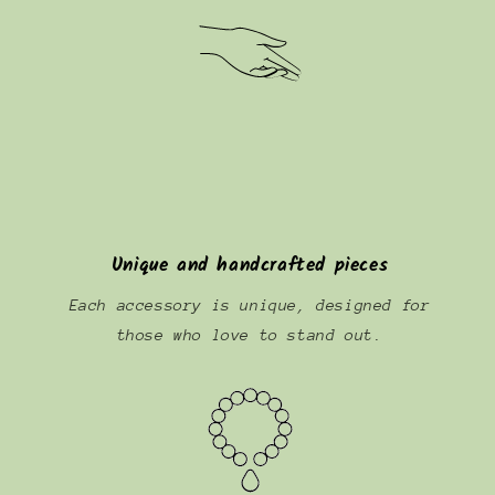
Unique and handcrafted pieces
Each accessory is unique, designed for
those who love to stand out.