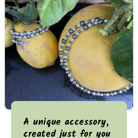
A unique accessory,
created just for you