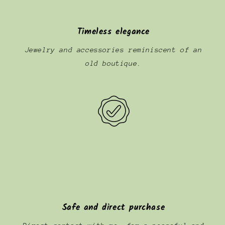
Timeless elegance
Jewelry and accessories reminiscent of an
old boutique.
Safe and direct purchase