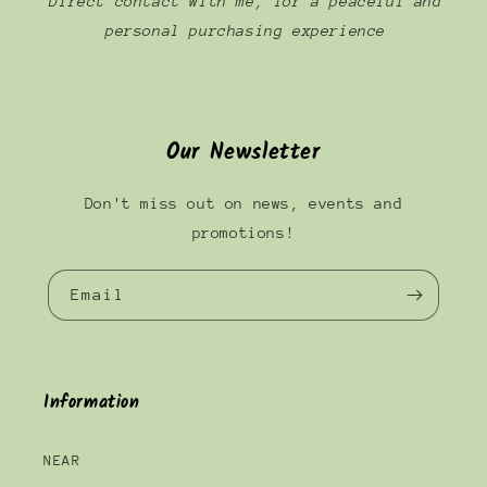
Direct contact with me, for a peaceful and
personal purchasing experience
Our Newsletter
Don't miss out on news, events and
promotions!
Email
Information
NEAR