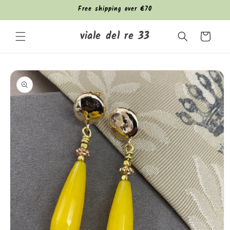
Skip to
Free shipping over €70
content
viale del re 33
Cart
Skip to
product
information