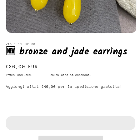
Open
media
1
VIALE DEL RE 33
🆕 bronze and jade earrings
in
modal
Regular
€30,00 EUR
price
Taxes included.
Shipping
calculated at checkout.
Aggiungi altri
€40,00
per la spedizione gratuita!
Add to cart