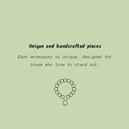
Unique and handcrafted pieces
Each accessory is unique, designed for
those who love to stand out.