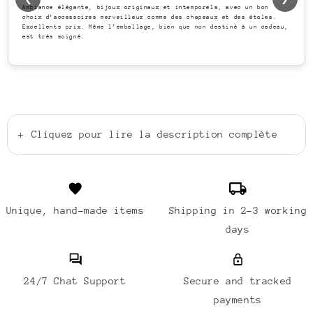
Ambiance élégante, bijoux originaux et intemporels, avec un bon
choix d’accessoires merveilleux comme des chapeaux et des étoles.
Excellents prix. Même l’emballage, bien que non destiné à un cadeau,
est très soigné.
+
Cliquez pour lire la description complète
Unique, hand-made items
Shipping in 2-3 working
days
24/7 Chat Support
Secure and tracked
payments