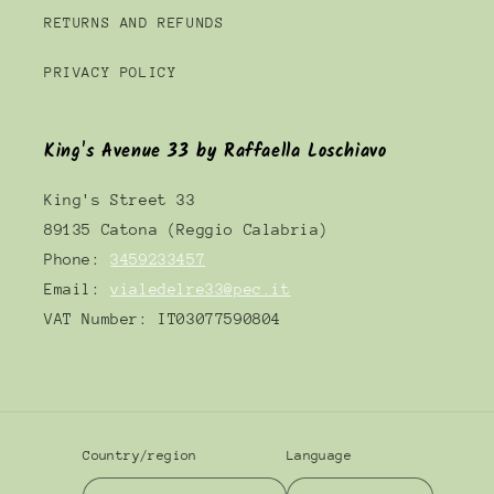
RETURNS AND REFUNDS
PRIVACY POLICY
King's Avenue 33 by Raffaella Loschiavo
King's Street 33
89135 Catona (Reggio Calabria)
Phone:
3459233457
Email:
vialedelre33@pec.it
VAT Number: IT03077590804
Country/region
Language