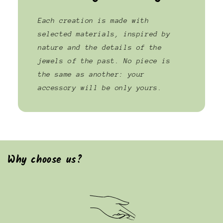
Each creation is made with
selected materials, inspired by
nature and the details of the
jewels of the past. No piece is
the same as another: your
accessory will be only yours.
Why choose us?