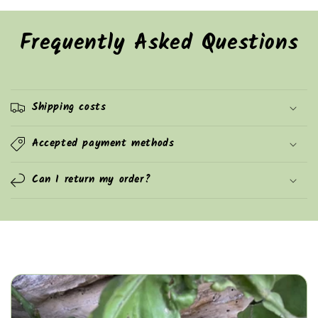
Frequently Asked Questions
Shipping costs
Accepted payment methods
Can I return my order?