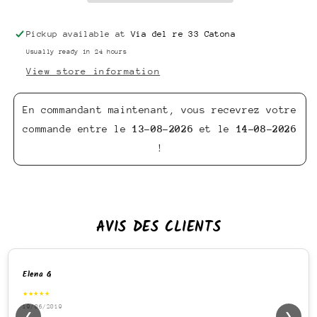
Pickup available at
Via del re 33 Catona
Usually ready in 24 hours
View store information
En commandant maintenant, vous recevrez votre
commande entre le
13-08-2026
et le
14-08-2026
!
AVIS DES CLIENTS
Elena G
★★★★★
19/06/2019
❮
❯